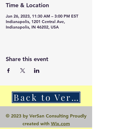
Time & Location
Jan 26, 2023, 11:30 AM – 3:00 PM EST
Indianapolis, 1201 Central Ave,
Indianapolis, IN 46202, USA
Share this event
Back to VerSan Insights Blog
© 2023 by VerSan Consulting Proudly
created with
Wix.com