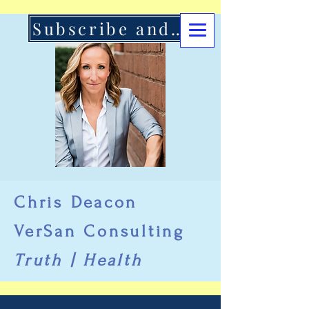
Subscribe and Support Here
Chris Deacon
VerSan Consulting
Truth | Health