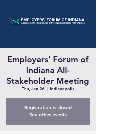
Employers' Forum of
Indiana All-
Stakeholder Meeting
Thu, Jan 26
  |  
Indianapolis
Registration is closed
See other events