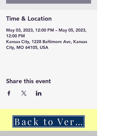
Time & Location
May 03, 2023, 12:00 PM – May 05, 2023,
12:00 PM
Kansas City, 1228 Baltimore Ave, Kansas
City, MO 64105, USA
Share this event
Back to VerSan Insights Blog