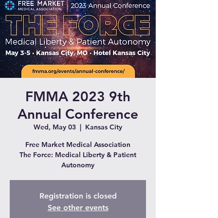
FMMA 2023 9th
Annual Conference
Wed, May 03
  |  
Kansas City
Free Market Medical Association
The Force: Medical Liberty & Patient
Autonomy
Registration is closed
See other events