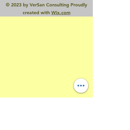
© 2023 by VerSan Consulting Proudly
created with
Wix.com