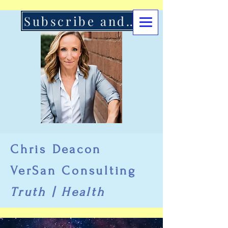
Subscribe and Support Here
Chris Deacon
VerSan Consulting
Truth | Health