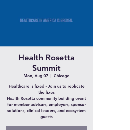
Health Rosetta
Summit
Mon, Aug 07
  |  
Chicago
Healthcare is fixed - Join us to replicate
the fixes
Health Rosetta community building event
for member advisors, employers, sponsor
solutions, clinical leaders, and ecosystem
guests