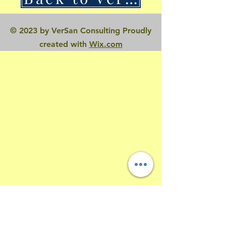
© 2023 by VerSan Consulting Proudly
created with
Wix.com