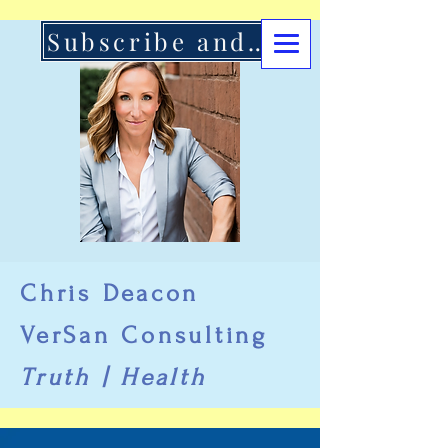
Subscribe and Support Here
Chris Deacon
VerSan Consulting
Truth | Health