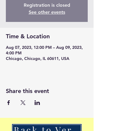
Registration is closed
See other events
Time & Location
Aug 07, 2023, 12:00 PM – Aug 09, 2023,
4:00 PM
Chicago, Chicago, IL 60611, USA
Share this event
Back to VerSan Insights Blog