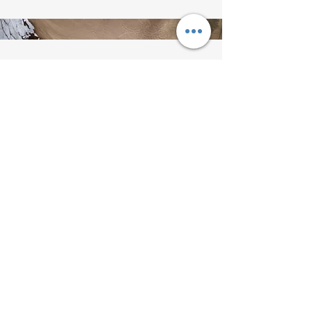
Get in Touch
This is a Paragraph. Click on "Edit
Text" or double click on the text
box to start editing the content.
Back to VerSan Insights Blog
© 2023 by VerSan Consulting Proudly
created with
Wix.com