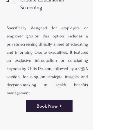
3
Screening
Specifically designed for employers or
employer groups, this option includes a
private screening directly aimed at educating
and informing C-suite executives. It features
an exclusive introduction or concluding
keynote by Chris Deacon, followed by a Q&A
session, focusing on strategic insights and
decision-making in health benefits
management.
Book Now