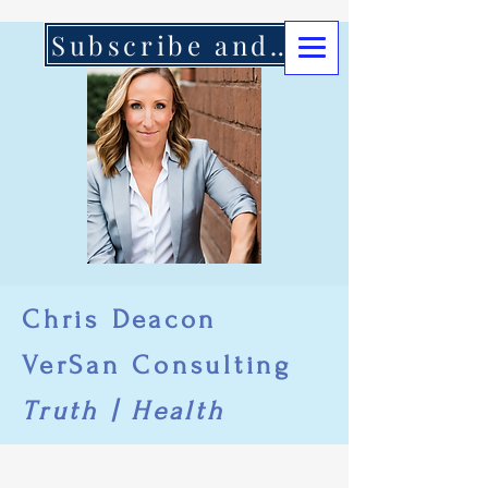
Subscribe and Support Here
Chris Deacon
VerSan Consulting
Truth | Health