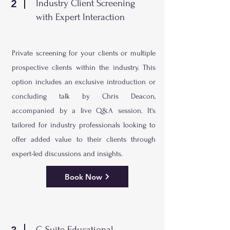
2
Industry Client Screening
with Expert Interaction
Private screening for your clients or multiple
prospective clients within the industry. This
option includes an exclusive introduction or
concluding talk by Chris Deacon,
accompanied by a live Q&A session. It's
tailored for industry professionals looking to
offer added value to their clients through
expert-led discussions and insights.
Book Now
C-Suite Educational