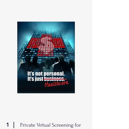
1
Private Virtual Screening for