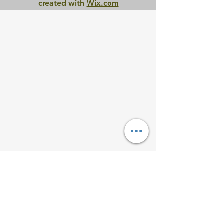
created with
Wix.com