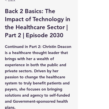
< Back
Back 2 Basics: The
Impact of Technology in
the Healthcare Sector |
Part 2 | Episode 2030
Continued in Part 2: Christin Deacon
is a healthcare thought leader that
brings with her a wealth of
experience in both the public and
private sectors. Driven by her
passion to change the healthcare
system to truly benefit patients and
payers, she focuses on bringing
solutions and agency to self-funded
and Government-sponsored health
plans.