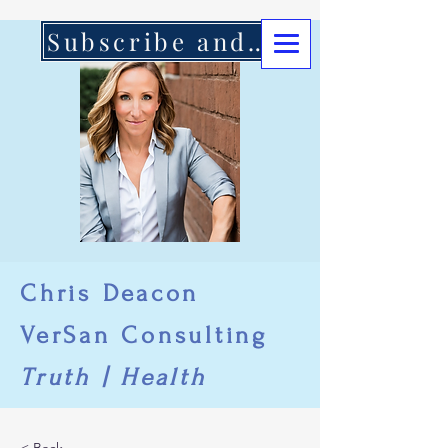
Subscribe and Support Here
Chris Deacon
VerSan Consulting
Truth | Health