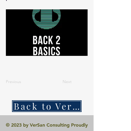
Previous
Next
Back to VerSan Insights Blog
© 2023 by VerSan Consulting Proudly