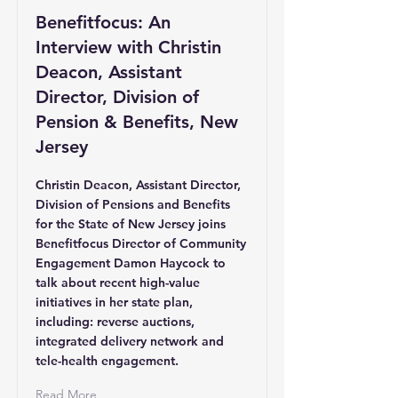
Benefitfocus: An
Interview with Christin
Deacon, Assistant
Director, Division of
Pension & Benefits, New
Jersey
Christin Deacon, Assistant Director,
Division of Pensions and Benefits
for the State of New Jersey joins
Benefitfocus Director of Community
Engagement Damon Haycock to
talk about recent high-value
initiatives in her state plan,
including: reverse auctions,
integrated delivery network and
tele-health engagement.
Read More