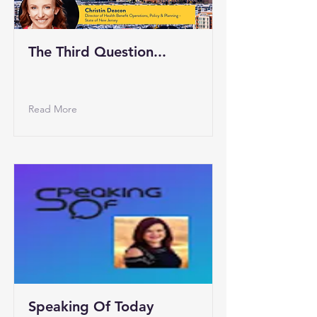
The Third Question...
Read More
Speaking Of Today