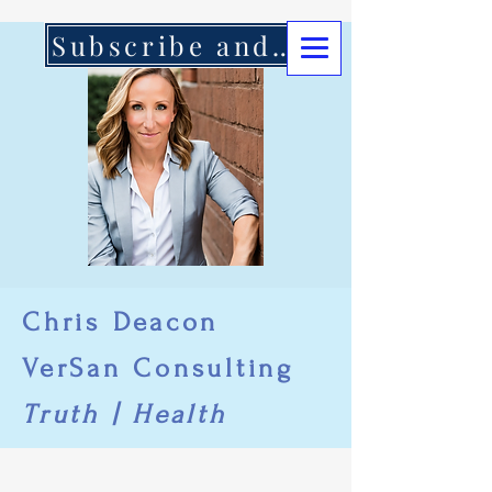
Subscribe and Support Here
Chris Deacon
VerSan Consulting
Truth | Health