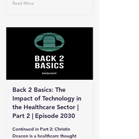
Read More
Back 2 Basics: The
Impact of Technology in
the Healthcare Sector |
Part 2 | Episode 2030
Continued in Part 2: Christin
Deacon is a healthcare thought