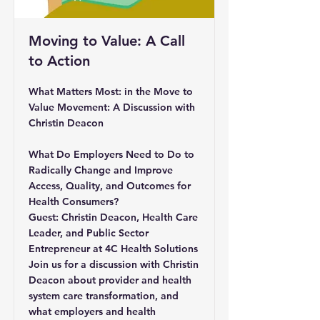
Moving to Value: A Call
to Action
What Matters Most: in the Move to
Value Movement: A Discussion with
Christin Deacon
What Do Employers Need to Do to
Radically Change and Improve
Access, Quality, and Outcomes for
Health Consumers?
Guest: Christin Deacon, Health Care
Leader, and Public Sector
Entrepreneur at 4C Health Solutions
Join us for a discussion with Christin
Deacon about provider and health
system care transformation, and
what employers and health