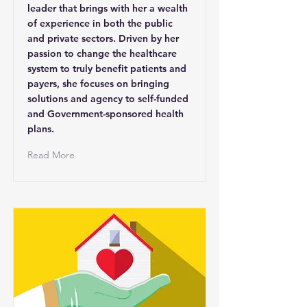
leader that brings with her a wealth
of experience in both the public
and private sectors. Driven by her
passion to change the healthcare
system to truly benefit patients and
payers, she focuses on bringing
solutions and agency to self-funded
and Government-sponsored health
plans.
Read More