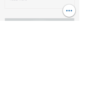
Bridging the Gap to
Provide Virtual, Whole
Person Care Amid a
Pandemic
Watch Livongo's Webinar featuring
the State of New Jersey’s Assistant
Director of Health Benefit