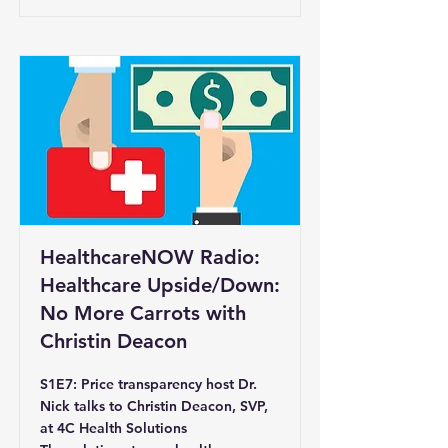
HealthcareNOW Radio:
Healthcare Upside/Down:
No More Carrots with
Christin Deacon
S1E7: Price transparency host Dr.
Nick talks to Christin Deacon, SVP,
at 4C Health Solutions