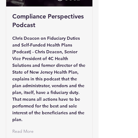
Compliance Perspectives
Podcast
Chris Deacon on Fiduciary Duties
and Self-Funded Health Plans
[Podcast] - Chris Deacon, Senior
Vice President of 4C Health
Solutions and former director of the
State of New Jersey Health Plan,
explains in this podcast that the
plan administrator, vendors and the
plan, itself, have a fiduciary duty.
That means all actions have to be
performed for the best and sole
interest of the beneficiaries and the
plan.
Read More