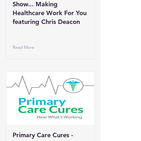
Show... Making
Healthcare Work For You
featuring Chris Deacon
Read More
Primary Care Cures -