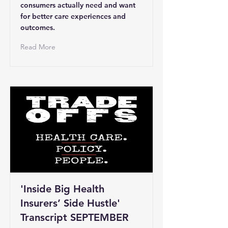
consumers actually need and want
for better care experiences and
outcomes.
Read More
'Inside Big Health
Insurers’ Side Hustle'
Transcript SEPTEMBER