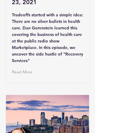
23, 2021
Tradeoffs started with a simple idea:
There are no silver bullets in health
care. Dan Gorenstein learned this
covering the business of health care
at the public radio show
Marketplace. In this episode, we
uncover the side hustle of "Recovery
Services"
Read More