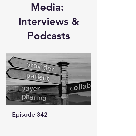
Media:
Interviews &
Podcasts
Episode 342