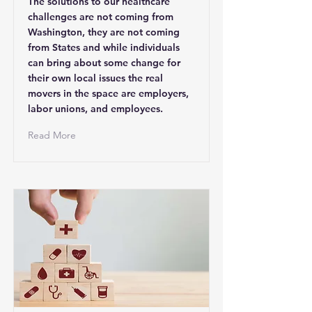
The solutions to our healthcare
challenges are not coming from
Washington, they are not coming
from States and while individuals
can bring about some change for
their own local issues the real
movers in the space are employers,
labor unions, and employees.
Read More