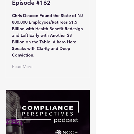
Episode #162
Chris Deacon Found the State of NJ
800,000 Employees/Retirees $1.5
Billion with Health Benefit Redesign
and Left Early with Another $3
Billion on the Table. A hero Here
Speaks with Clarity and Deep
Conviction.
Read More