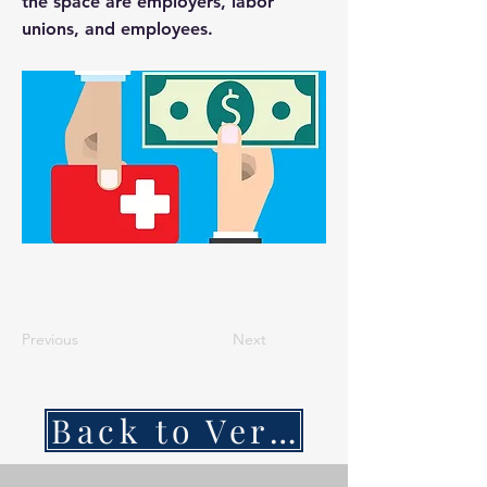
the space are employers, labor
unions, and employees.
Previous
Next
Back to VerSan Insights Blog