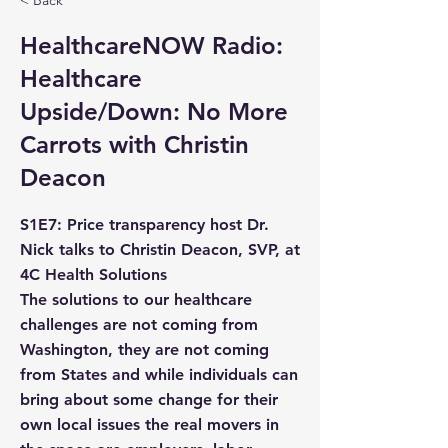
< Back
HealthcareNOW Radio:
Healthcare
Upside/Down: No More
Carrots with Christin
Deacon
S1E7: Price transparency host Dr.
Nick talks to Christin Deacon, SVP, at
4C Health Solutions
The solutions to our healthcare
challenges are not coming from
Washington, they are not coming
from States and while individuals can
bring about some change for their
own local issues the real movers in