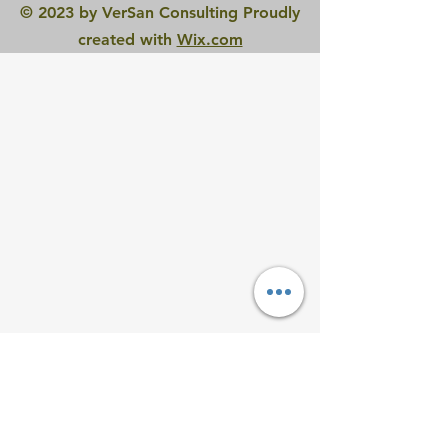
© 2023 by VerSan Consulting Proudly
created with
Wix.com