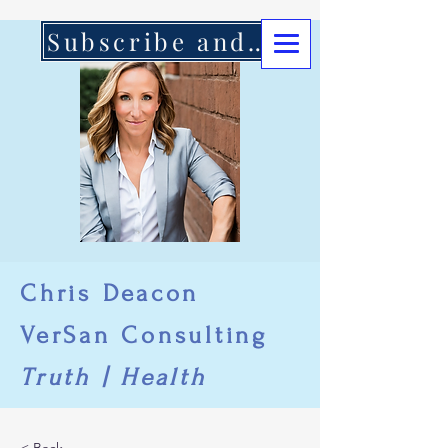
Subscribe and Support Here
Chris Deacon
VerSan Consulting
Truth | Health