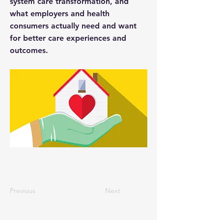
system care transformation, and
what employers and health
consumers actually need and want
for better care experiences and
outcomes.
Previous
Next