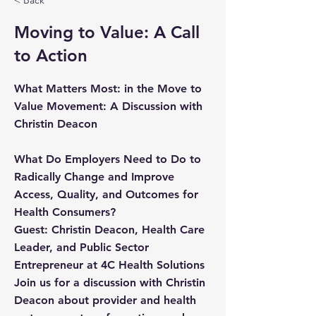
< Back
Moving to Value: A Call
to Action
What Matters Most: in the Move to
Value Movement: A Discussion with
Christin Deacon
What Do Employers Need to Do to
Radically Change and Improve
Access, Quality, and Outcomes for
Health Consumers?
Guest: Christin Deacon, Health Care
Leader, and Public Sector
Entrepreneur at 4C Health Solutions
Join us for a discussion with Christin
Deacon about provider and health