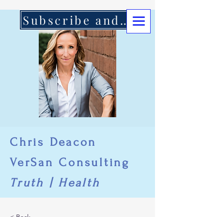
Subscribe and Support Here
Chris Deacon
VerSan Consulting
Truth | Health