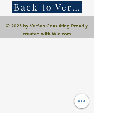
Back to VerSan Insights Blog
© 2023 by VerSan Consulting Proudly
created with
Wix.com