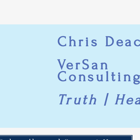
Chris Dea
VerSan
Consultin
Truth | He