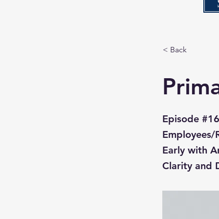
< Back
Prima
Episode #16
Employees/Re
Early with A
Clarity and 