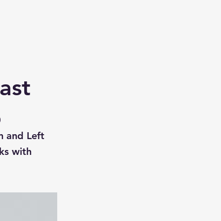
ast
0
n and Left
ks with