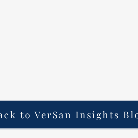
ack to VerSan Insights Bl