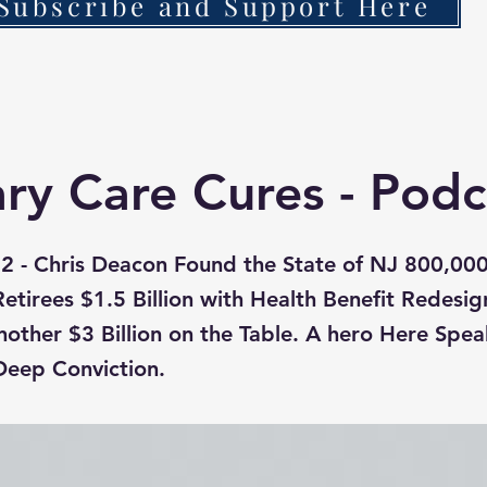
Subscribe and Support Here
ry Care Cures - Podc
2 - Chris Deacon Found the State of NJ 800,00
tirees $1.5 Billion with Health Benefit Redesig
nother $3 Billion on the Table. A hero Here Spea
Deep Conviction.