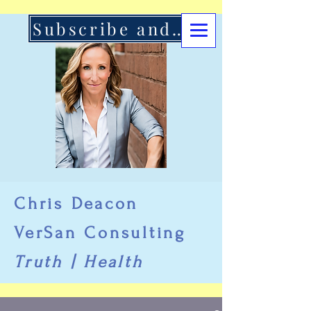
Subscribe and Support Here
Chris Deacon
VerSan Consulting
Truth | Health