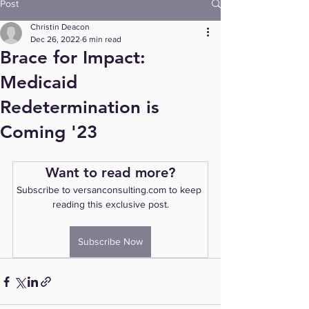
Post
Christin Deacon
Dec 26, 2022
6 min read
Brace for Impact:
Medicaid
Redetermination is
Coming '23
Want to read more?
Subscribe to versanconsulting.com to keep 
reading this exclusive post.
Subscribe Now