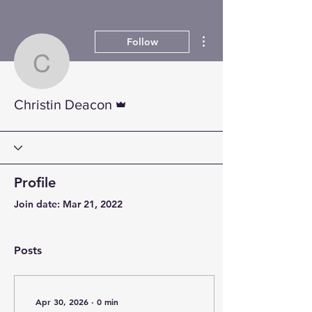
More actions
Follow
Christin Deacon
Admin
Christin Deacon
Profile
Join date: Mar 21, 2022
Posts
Apr 30, 2026
∙
0
min