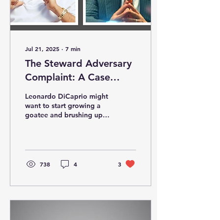
Jul 21, 2025
∙
7
min
The Steward Adversary
Complaint: A Case
Study in Corporate
Leonardo DiCaprio might
Looting Disguised as
want to start growing a
goatee and brushing up
Healthcare Leadership
on healthcare jargon,
because if there’s ever a
sequel to The Wolf...
738
4
3