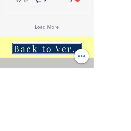
241
0
2
Load More
Back to VerSan Insights Blog
© 2023 by VerSan Consulting Proudly
created with
Wix.com