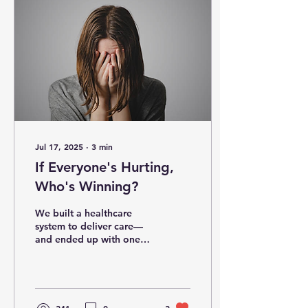
Jul 17, 2025
∙
3
min
If Everyone's Hurting,
Who's Winning?
We built a healthcare
system to deliver care—
and ended up with one
that delivers invoices,
confusion, and gridlock
instead. Every year,...