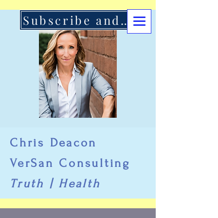
Subscribe and Support Here
Chris Deacon
VerSan Consulting
Truth | Health