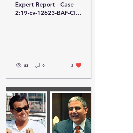
Expert Report - Case
2:19-cv-12623-BAF-CI
ECF No. 158,
PageID.6174 Filed
01/18/22
83
0
2