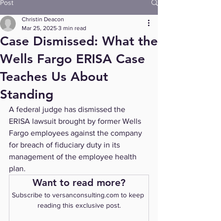
Post
Christin Deacon
Mar 25, 2025
3 min read
Case Dismissed: What the
Wells Fargo ERISA Case
Teaches Us About
Standing
A federal judge has dismissed the 
ERISA lawsuit brought by former Wells 
Fargo employees against the company 
for breach of fiduciary duty in its 
management of the employee health 
plan.
Want to read more?
Subscribe to versanconsulting.com to keep 
reading this exclusive post.