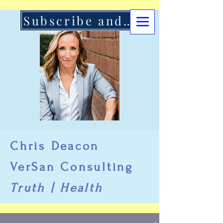
Subscribe and Support Here
Chris Deacon
VerSan Consulting
Truth | Health