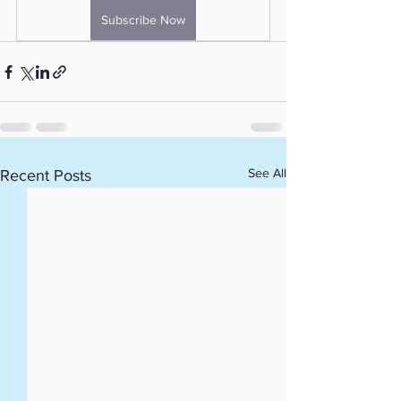
Subscribe Now
See All
Recent Posts