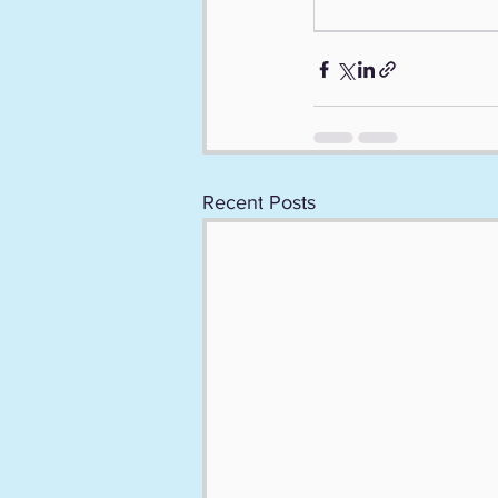
Recent Posts