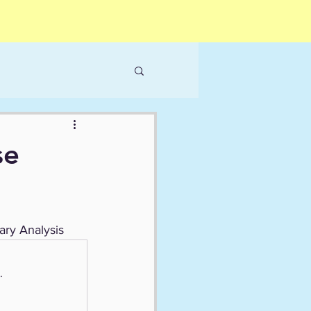
se
ary Analysis
.