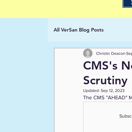
All VerSan Blog Posts
Christin Deacon
Sep
CMS's N
Scrutiny
Updated:
Sep 12, 2023
The CMS "AHEAD" Mode
Subscr