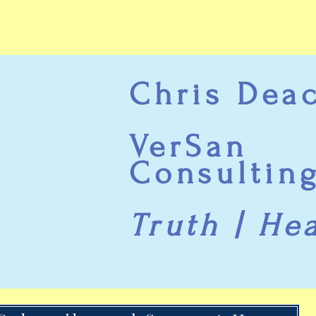
Chris Dea
VerSan
Consultin
Truth | He