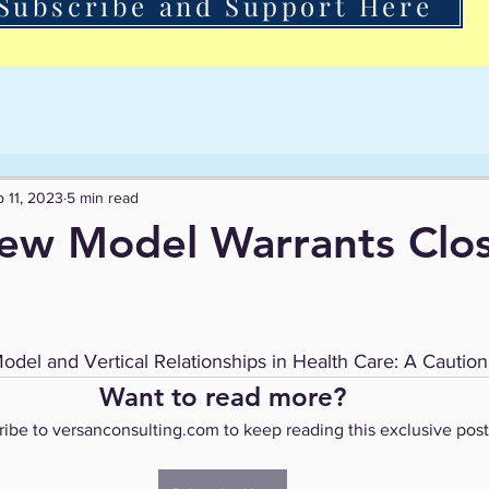
Subscribe and Support Here
 11, 2023
5 min read
ew Model Warrants Clo
l and Vertical Relationships in Health Care: A Caution
Want to read more?
ibe to versanconsulting.com to keep reading this exclusive post