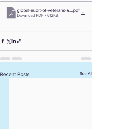
global-audit-of-veterans-affairs-claims-for-blue-cross-a
.pdf
Download PDF • 612KB
See All
Recent Posts