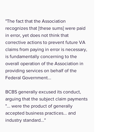
"The fact that the Association 
recognizes that [these sums] were paid 
in error, yet does not think that 
corrective actions to prevent future VA 
claims from paying in error is necessary, 
is fundamentally concerning to the 
overall operation of the Association in 
providing services on behalf of the 
Federal Government...
BCBS generally excused its conduct, 
arguing that the subject claim payments 
"... were the product of generally 
accepted business practices... and 
industry standard..."