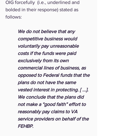
OIG forcefully  (i.e., underlined and 
bolded in their response) stated as 
follows: 
We do not believe that any 
competitive business would 
voluntarily pay unreasonable 
costs if the funds were paid 
exclusively from its own 
commercial lines of business, as 
opposed to Federal funds that the 
plans do not have the same 
vested interest in protecting. [ ...].  
We conclude that the plans did 
not make a “good faith” effort to 
reasonably pay claims to VA 
service providers on behalf of the 
FEHBP.