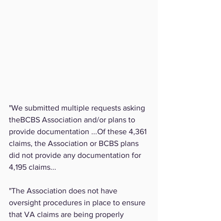
"We submitted multiple requests asking 
theBCBS Association and/or plans to 
provide documentation ...Of these 4,361 
claims, the Association or BCBS plans 
did not provide any documentation for 
4,195 claims...
"The Association does not have 
oversight procedures in place to ensure 
that VA claims are being properly 