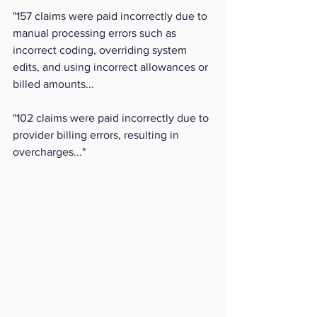
"157 claims were paid incorrectly due to 
manual processing errors such as 
incorrect coding, overriding system 
edits, and using incorrect allowances or 
billed amounts...
"102 claims were paid incorrectly due to 
provider billing errors, resulting in 
overcharges..."