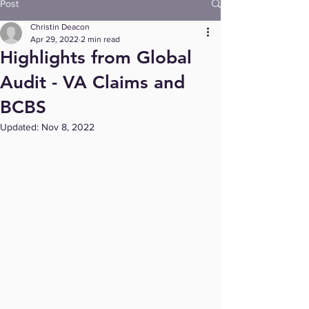
Post
Christin Deacon
Apr 29, 2022
2 min read
Highlights from Global
Audit - VA Claims and
BCBS
Updated:
Nov 8, 2022