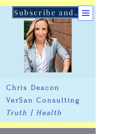
Subscribe and Support Here
Chris Deacon
VerSan Consulting
Truth | Health