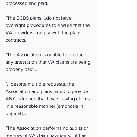
processed and paid...
"The BCBS plans ...do not have 
oversight procedures to ensure that the 
VA providers comply with the plans’ 
contracts...
"The Association is unable to produce 
any attestation that VA claims are being 
properly paid...
"...despite multiple requests, the 
Association and plans failed to provide 
ANY evidence that it was paying claims 
in a reasonable manner [emphasis in 
original]...
"The Association performs no audits or 
reviews of VA claim payments... it has 