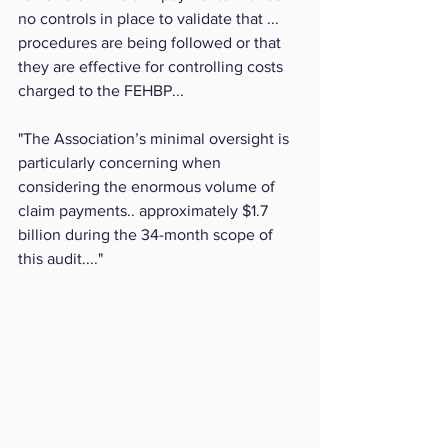
no controls in place to validate that ... 
procedures are being followed or that 
they are effective for controlling costs 
charged to the FEHBP...
"The Association’s minimal oversight is 
particularly concerning when 
considering the enormous volume of 
claim payments.. approximately $1.7 
billion during the 34-month scope of 
this audit...."