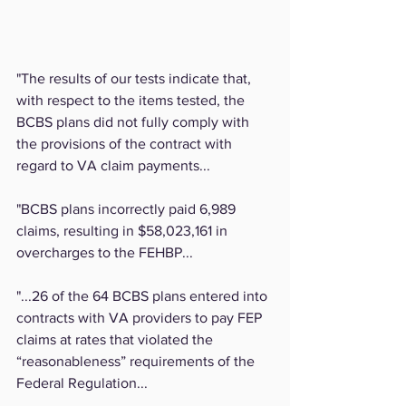
"The results of our tests indicate that, 
with respect to the items tested, the 
BCBS plans did not fully comply with 
the provisions of the contract with 
regard to VA claim payments...
"BCBS plans incorrectly paid 6,989 
claims, resulting in $58,023,161 in 
overcharges to the FEHBP...
"...26 of the 64 BCBS plans entered into 
contracts with VA providers to pay FEP 
claims at rates that violated the 
“reasonableness” requirements of the 
Federal Regulation...