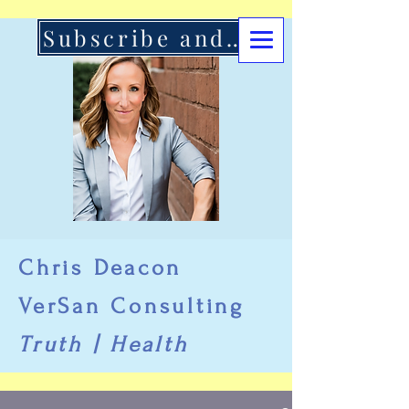
Subscribe and Support Here
Chris Deacon
VerSan Consulting
Truth | Health