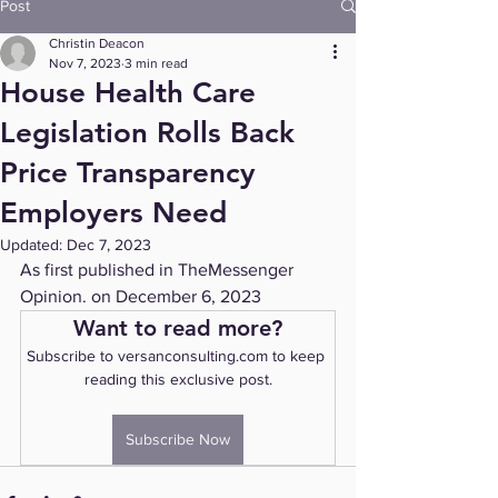
Post
Christin Deacon
Nov 7, 2023
3 min read
House Health Care
Legislation Rolls Back
Price Transparency
Employers Need
Updated:
Dec 7, 2023
As first published in TheMessenger 
Opinion. on December 6, 2023
Want to read more?
Subscribe to versanconsulting.com to keep 
reading this exclusive post.
Subscribe Now