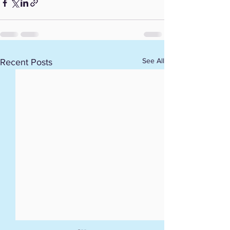
See All
Recent Posts