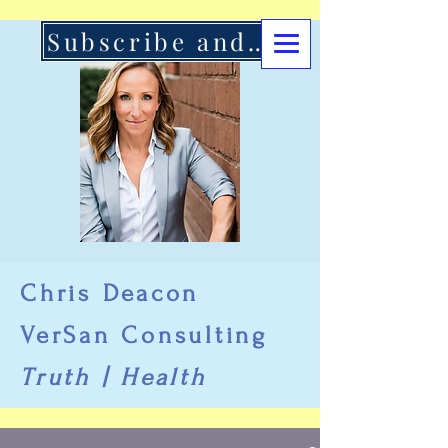
Subscribe and Support Here
Chris Deacon
VerSan Consulting
Truth | Health