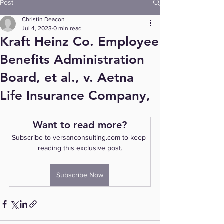
Post
Christin Deacon
Jul 4, 2023
0 min read
Kraft Heinz Co. Employee
Benefits Administration
Board, et al., v. Aetna
Life Insurance Company,
Want to read more?
Subscribe to versanconsulting.com to keep 
reading this exclusive post.
Subscribe Now