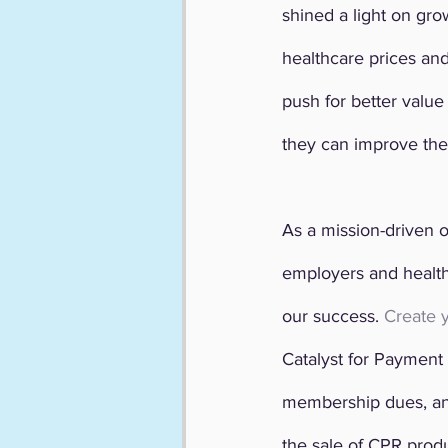
shined a light on gr
healthcare prices and
push for better valu
they can improve the
As a mission-driven o
employers and health c
our success. 
Create 
Catalyst for Payment 
membership dues, an
the sale of CPR produ