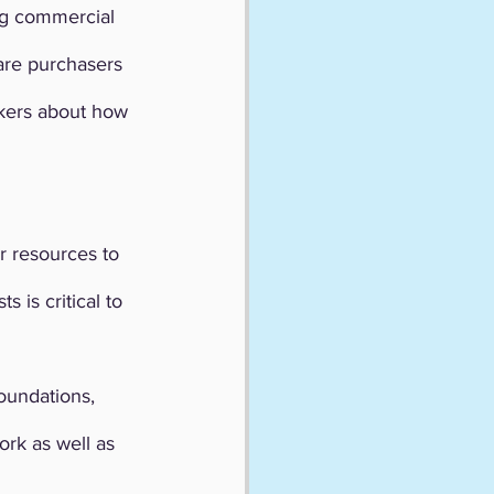
ng commercial 
are purchasers 
kers about how 
r resources to 
 is critical to 
oundations, 
k as well as 