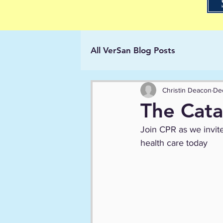
All VerSan Blog Posts
Christin Deacon
De
The Cata
Join CPR as we invite
health care today