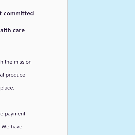
it committed 
alth care 
h the mission 
hat produce 
place.
he payment 
. We have 