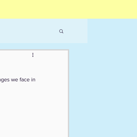
nges we face in 