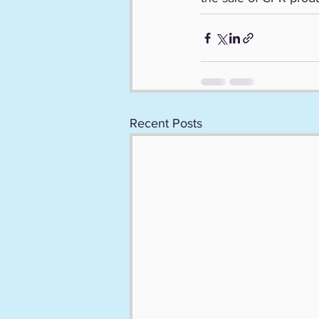
Recent Posts