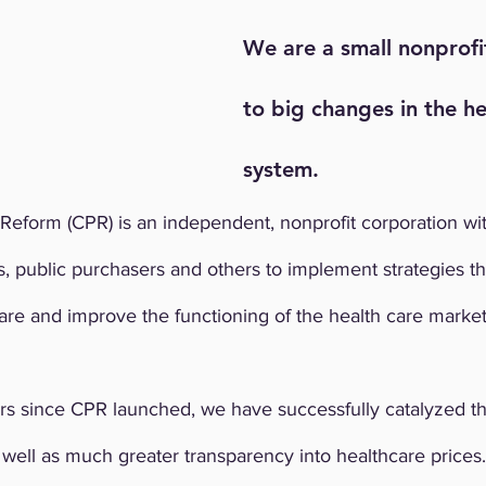
We are a small nonprof
to big changes in the he
system.
Reform (CPR) is an independent, nonprofit corporation wit
, public purchasers and others to implement strategies t
are and improve the functioning of the health care market
rs since CPR launched, we have successfully catalyzed t
ell as much greater transparency into healthcare prices