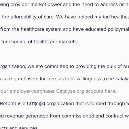
owing provider market power and the need to address risi
 the affordability of care. We have helped myriad healthc
e from the healthcare system and have educated policyma
 functioning of healthcare markets.
rganization, we are committed to providing the bulk of ou
are purchasers for free, as their willingness to be catalysts
your employer-purchaser Catalyze.org account here.
Reform is a 501(c)(3) organization that is funded through f
d revenue generated from commissioned and contract wor
cts and services.