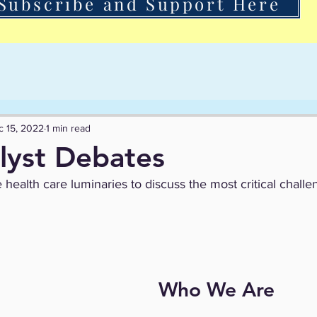
Subscribe and Support Here
c 15, 2022
1 min read
lyst Debates
 health care luminaries to discuss the most critical challe
Who We Are