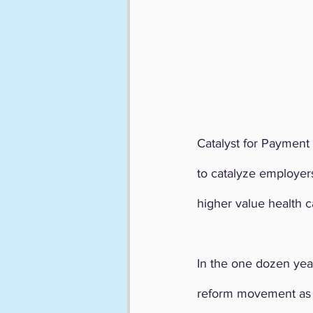
Catalyst for Payment 
to catalyze employers
higher value health c
In the one dozen yea
reform movement as w