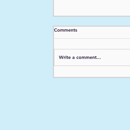
Expert Report - Case 2:19-
Comments
cv-12623-BAF-CI ECF No.
158, PageID.6174 Filed
01/18/22
Write a comment...