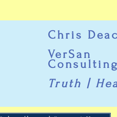
Chris Dea
VerSan
Consultin
Truth | He