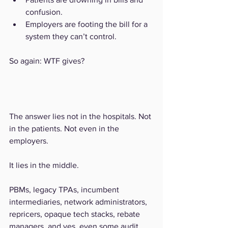
confusion.
Employers are footing the bill for a 
system they can’t control.
So again: WTF gives?
The answer lies not in the hospitals. Not 
in the patients. Not even in the 
employers.
It lies in the middle.
PBMs, legacy TPAs, incumbent 
intermediaries, network administrators, 
repricers, opaque tech stacks, rebate 
managers, and yes, even some audit 