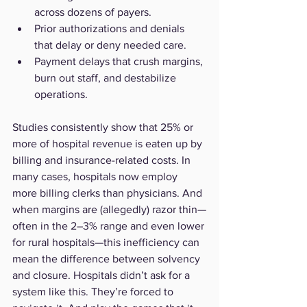
across dozens of payers.
Prior authorizations and denials 
that delay or deny needed care.
Payment delays that crush margins, 
burn out staff, and destabilize 
operations.
Studies consistently show that 25% or 
more of hospital revenue is eaten up by 
billing and insurance-related costs. In 
many cases, hospitals now employ 
more billing clerks than physicians. And 
when margins are (allegedly) razor thin—
often in the 2–3% range and even lower 
for rural hospitals—this inefficiency can 
mean the difference between solvency 
and closure. Hospitals didn’t ask for a 
system like this. They’re forced to 