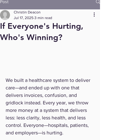
Post
Christin Deacon
Jul 17, 2025
3 min read
If Everyone's Hurting,
Who's Winning?
We built a healthcare system to deliver 
care—and ended up with one that 
delivers invoices, confusion, and 
gridlock instead. Every year, we throw 
more money at a system that delivers 
less: less clarity, less health, and less 
control. Everyone—hospitals, patients, 
and employers—is hurting. 