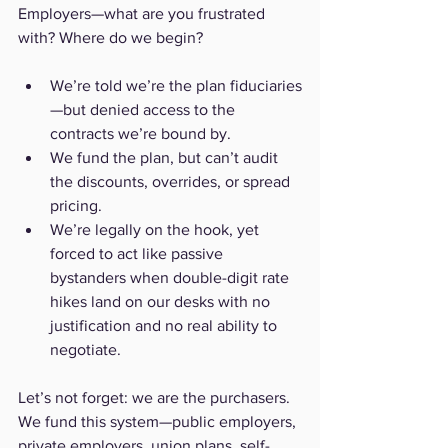
Employers—what are you frustrated 
with? Where do we begin?
We’re told we’re the plan fiduciaries
—but denied access to the 
contracts we’re bound by.
We fund the plan, but can’t audit 
the discounts, overrides, or spread 
pricing.
We’re legally on the hook, yet 
forced to act like passive 
bystanders when double-digit rate 
hikes land on our desks with no 
justification and no real ability to 
negotiate.
Let’s not forget: we are the purchasers. 
We fund this system—public employers, 
private employers, union plans, self-