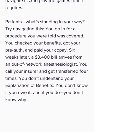
navigate it. And play the games that it 
requires. 
Patients—what’s standing in your way? 
Try navigating this: You go in for a 
procedure you were told was covered. 
You checked your benefits, got your 
pre-auth, and paid your copay. Six 
weeks later, a $3,400 bill arrives from 
an out-of-network anesthesiologist. You 
call your insurer and get transferred four 
times. You don’t understand your 
Explanation of Benefits. You don’t know 
if you owe it, and if you do—you don’t 
know why.