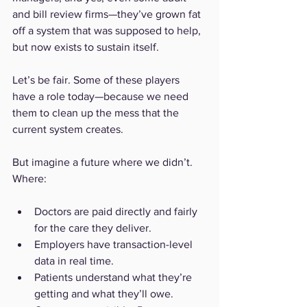
and bill review firms—they’ve grown fat 
off a system that was supposed to help, 
but now exists to sustain itself.
Let’s be fair. Some of these players 
have a role today—because we need 
them to clean up the mess that the 
current system creates. 
But imagine a future where we didn’t. 
Where:
Doctors are paid directly and fairly 
for the care they deliver.
Employers have transaction-level 
data in real time.
Patients understand what they’re 
getting and what they’ll owe.