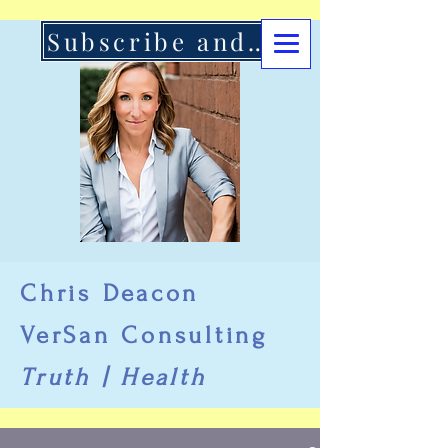
Subscribe and Support Here
Chris Deacon
VerSan Consulting
Truth | Health