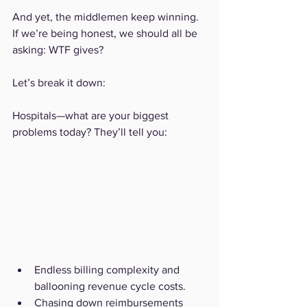
And yet, the middlemen keep winning. 
If we’re being honest, we should all be 
asking: WTF gives?
Let’s break it down:
Hospitals—what are your biggest 
problems today? They’ll tell you:
Endless billing complexity and 
ballooning revenue cycle costs.
Chasing down reimbursements 