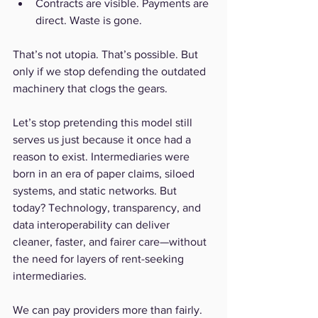
Contracts are visible. Payments are 
direct. Waste is gone.
That’s not utopia. That’s possible. But 
only if we stop defending the outdated 
machinery that clogs the gears.
Let’s stop pretending this model still 
serves us just because it once had a 
reason to exist. Intermediaries were 
born in an era of paper claims, siloed 
systems, and static networks. But 
today? Technology, transparency, and 
data interoperability can deliver 
cleaner, faster, and fairer care—without 
the need for layers of rent-seeking 
intermediaries.
We can pay providers more than fairly. 