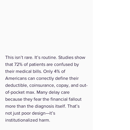
This isn’t rare. It’s routine. Studies show 
that 72% of patients are confused by 
their medical bills. Only 4% of 
Americans can correctly define their 
deductible, coinsurance, copay, and out-
of-pocket max. Many delay care 
because they fear the financial fallout 
more than the diagnosis itself. That’s 
not just poor design—it’s 
institutionalized harm.