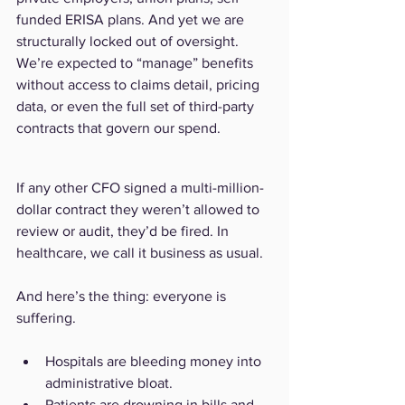
funded ERISA plans. And yet we are 
structurally locked out of oversight. 
We’re expected to “manage” benefits 
without access to claims detail, pricing 
data, or even the full set of third-party 
contracts that govern our spend.
If any other CFO signed a multi-million-
dollar contract they weren’t allowed to 
review or audit, they’d be fired. In 
healthcare, we call it business as usual.
And here’s the thing: everyone is 
suffering.
Hospitals are bleeding money into 
administrative bloat.
Patients are drowning in bills and 