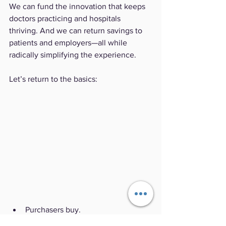
We can fund the innovation that keeps 
doctors practicing and hospitals 
thriving. And we can return savings to 
patients and employers—all while 
radically simplifying the experience.
Let’s return to the basics:
Purchasers buy.
Providers care.