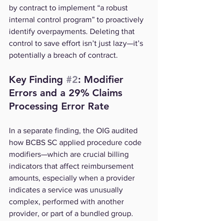
by contract to implement “a robust 
internal control program” to proactively 
identify overpayments. Deleting that 
control to save effort isn’t just lazy—it’s 
potentially a breach of contract.
Key Finding 
#2
: Modifier 
Errors and a 29% Claims 
Processing Error Rate
In a separate finding, the OIG audited 
how BCBS SC applied procedure code 
modifiers—which are crucial billing 
indicators that affect reimbursement 
amounts, especially when a provider 
indicates a service was unusually 
complex, performed with another 
provider, or part of a bundled group.