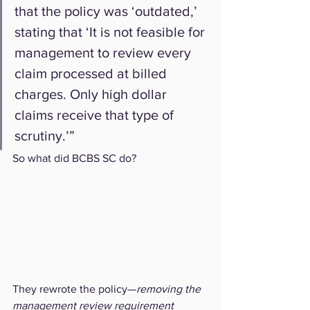
that the policy was ‘outdated,’ 
stating that ‘It is not feasible for 
management to review every 
claim processed at billed 
charges. Only high dollar 
claims receive that type of 
scrutiny.’”
So what did BCBS SC do?
They rewrote the policy—
removing the 
management review requirement 