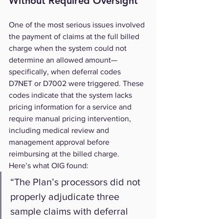
Without Required Oversight
One of the most serious issues involved 
the payment of claims at the full billed 
charge when the system could not 
determine an allowed amount—
specifically, when deferral codes 
D7NET or D7002 were triggered. These 
codes indicate that the system lacks 
pricing information for a service and 
require manual pricing intervention, 
including medical review and 
management approval before 
reimbursing at the billed charge.
Here’s what OIG found:
“The Plan’s processors did not 
properly adjudicate three 
sample claims with deferral 