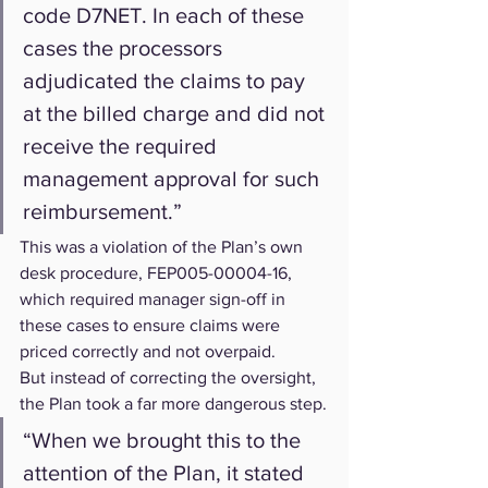
code D7NET. In each of these 
cases the processors 
adjudicated the claims to pay 
at the billed charge and did not 
receive the required 
management approval for such 
reimbursement.”
This was a violation of the Plan’s own 
desk procedure, FEP005-00004-16, 
which required manager sign-off in 
these cases to ensure claims were 
priced correctly and not overpaid.
But instead of correcting the oversight, 
the Plan took a far more dangerous step.
“When we brought this to the 
attention of the Plan, it stated 