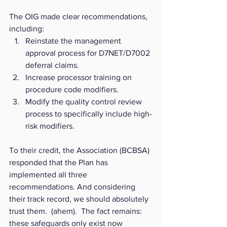
The OIG made clear recommendations, 
including:
Reinstate the management 
approval process for D7NET/D7002 
deferral claims.
Increase processor training on 
procedure code modifiers.
Modify the quality control review 
process to specifically include high-
risk modifiers.
To their credit, the Association (BCBSA) 
responded that the Plan has 
implemented all three 
recommendations. And considering 
their track record, we should absolutely 
trust them.  (ahem).  The fact remains: 
these safeguards only exist now 