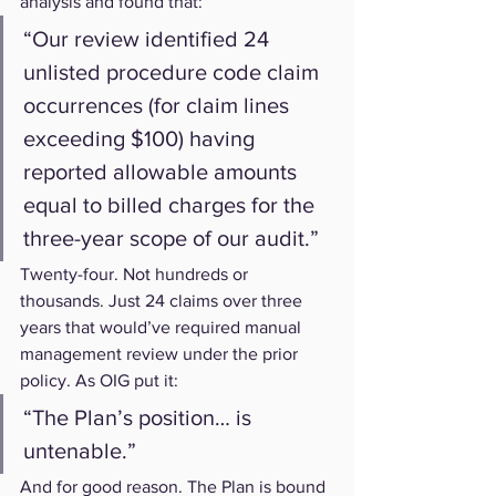
analysis and found that:
“Our review identified 24 
unlisted procedure code claim 
occurrences (for claim lines 
exceeding $100) having 
reported allowable amounts 
equal to billed charges for the 
three-year scope of our audit.”
Twenty-four. Not hundreds or 
thousands. Just 24 claims over three 
years that would’ve required manual 
management review under the prior 
policy. As OIG put it:
“The Plan’s position… is 
untenable.”
And for good reason. The Plan is bound 