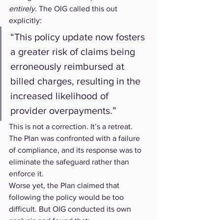
entirely
. The OIG called this out 
explicitly:
“This policy update now fosters 
a greater risk of claims being 
erroneously reimbursed at 
billed charges, resulting in the 
increased likelihood of 
provider overpayments.”
This is not a correction. It’s a retreat. 
The Plan was confronted with a failure 
of compliance, and its response was to 
eliminate the safeguard rather than 
enforce it.
Worse yet, the Plan claimed that 
following the policy would be too 
difficult. But OIG conducted its own 