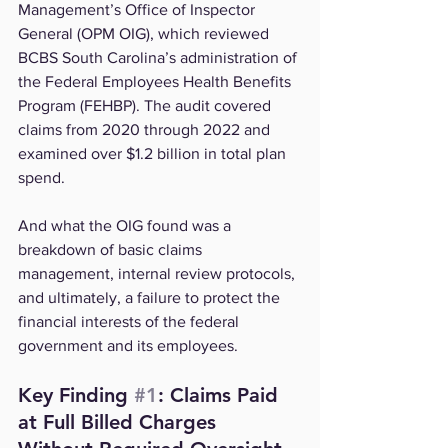
Management’s Office of Inspector 
General (OPM OIG), which reviewed 
BCBS South Carolina’s administration of 
the Federal Employees Health Benefits 
Program (FEHBP). The audit covered 
claims from 2020 through 2022 and 
examined over $1.2 billion in total plan 
spend.
And what the OIG found was a 
breakdown of basic claims 
management, internal review protocols, 
and ultimately, a failure to protect the 
financial interests of the federal 
government and its employees.
Key Finding 
#1
: Claims Paid 
at Full Billed Charges 