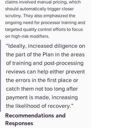
claims involved manual pricing, which 
should automatically trigger closer 
scrutiny. They also emphasized the 
ongoing need for processor training and 
targeted quality control efforts to focus 
on high-risk modifiers.
“Ideally, increased diligence on 
the part of the Plan in the areas 
of training and post-processing 
reviews can help either prevent 
the errors in the first place or 
catch them not too long after 
payment is made, increasing 
the likelihood of recovery.”
Recommendations and 
Responses