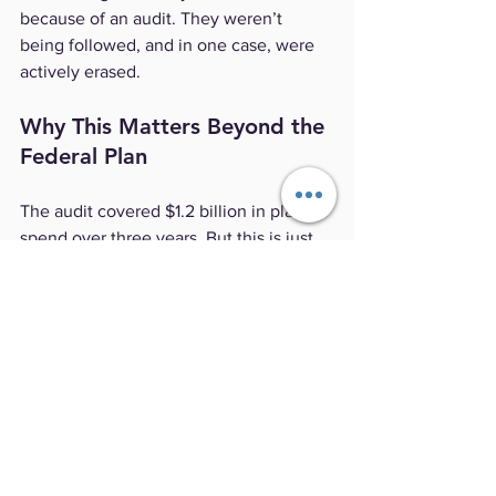
because of an audit. They weren’t 
being followed, and in one case, were 
actively erased.
Why This Matters Beyond the 
Federal Plan
The audit covered $1.2 billion in plan 
spend over three years. But this is just 
one federal program. Most self-funded 
employers—public and private—don’t 
have a watchdog like OPM OIG looking 
over their claims data. Many don’t even 
have contractual audit rights, or they 
are restricted in ways that prevent 
meaningful oversight.
When a TPA decides that internal 