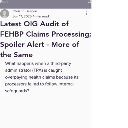
Post
Christin Deacon
Jun 17, 2025
4 min read
Latest OIG Audit of
FEHBP Claims Processing;
Spoiler Alert - More of
the Same
What happens when a third-party 
administrator (TPA) is caught 
overpaying health claims because its 
processors failed to follow internal 
safeguards?