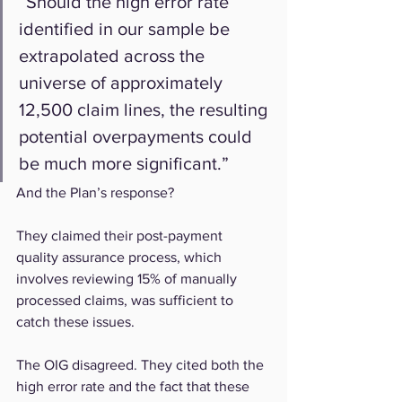
“Should the high error rate 
identified in our sample be 
extrapolated across the 
universe of approximately 
12,500 claim lines, the resulting 
potential overpayments could 
be much more significant.”
And the Plan’s response?
They claimed their post-payment 
quality assurance process, which 
involves reviewing 15% of manually 
processed claims, was sufficient to 
catch these issues.
The OIG disagreed. They cited both the 
high error rate and the fact that these 