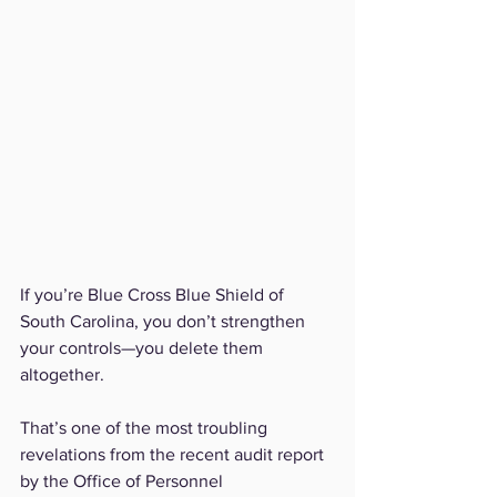
If you’re Blue Cross Blue Shield of 
South Carolina, you don’t strengthen 
your controls—you delete them 
altogether.
That’s one of the most troubling 
revelations from the recent audit report 
by the Office of Personnel 