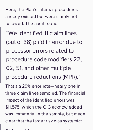
Here, the Plan’s internal procedures 
already existed but were simply not 
followed. The audit found:
“We identified 11 claim lines 
(out of 38) paid in error due to 
processor errors related to 
procedure code modifiers 22, 
62, 51, and other multiple 
procedure reductions (MPR).”
That’s a 29% error rate—nearly one in 
three claim lines sampled. The financial 
impact of the identified errors was 
$11,575, which the OIG acknowledged 
was immaterial in the sample, but made 
clear that the larger risk was systemic: