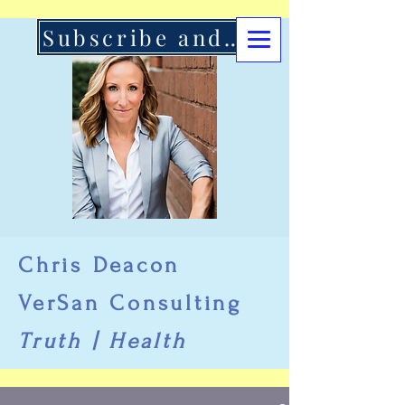
Subscribe and Support Here
Chris Deacon
VerSan Consulting
Truth | Health