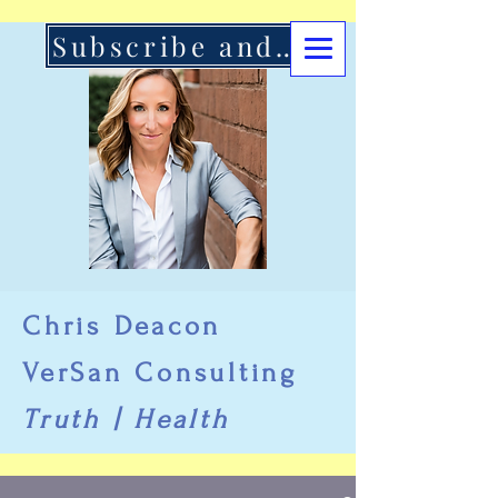
Subscribe and Support Here
Chris Deacon
VerSan Consulting
Truth | Health