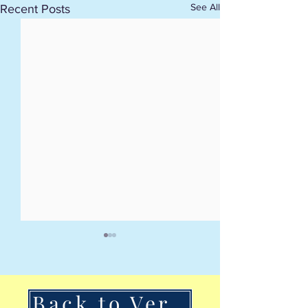
See All
Recent Posts
Back to VerSan Insights Blog