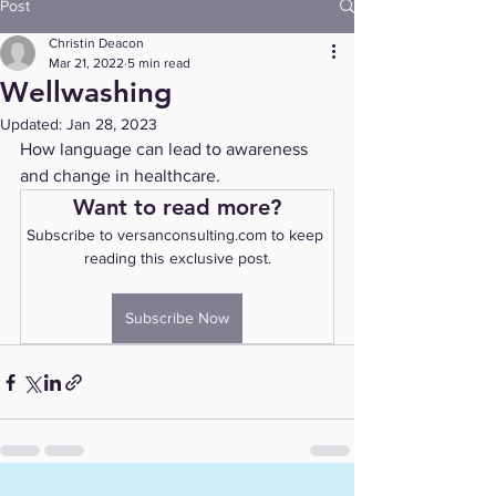
Post
Christin Deacon
Mar 21, 2022
5 min read
Wellwashing
Updated:
Jan 28, 2023
How language can lead to awareness 
and change in healthcare.
Want to read more?
Subscribe to versanconsulting.com to keep 
reading this exclusive post.
Subscribe Now