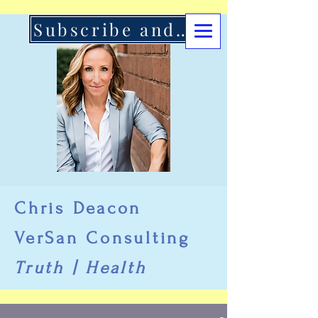
Subscribe and Support Here
Chris Deacon
VerSan Consulting
Truth | Health