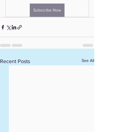
Subscribe Now
See All
Recent Posts