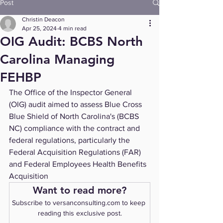
Post
Christin Deacon
Apr 25, 2024
4 min read
OIG Audit: BCBS North
Carolina Managing
FEHBP
The Office of the Inspector General 
(OIG) audit aimed to assess Blue Cross 
Blue Shield of North Carolina's (BCBS 
NC) compliance with the contract and 
federal regulations, particularly the 
Federal Acquisition Regulations (FAR) 
and Federal Employees Health Benefits 
Acquisition 
Want to read more?
Subscribe to versanconsulting.com to keep 
reading this exclusive post.