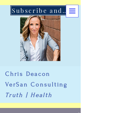
Subscribe and Support Here
Chris Deacon
VerSan Consulting
Truth | Health