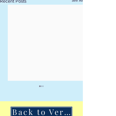
See All
Recent Posts
Back to VerSan Insights Blog