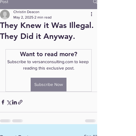
Post
Christin Deacon
May 2, 2025
2 min read
They Knew it Was Illegal.
They Did it Anyway.
Want to read more?
Subscribe to versanconsulting.com to keep 
reading this exclusive post.
Subscribe Now