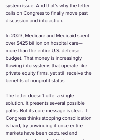
system issue. And that’s why the letter 
calls on Congress to finally move past 
discussion and into action.
In 2023, Medicare and Medicaid spent 
over $425 billion on hospital care—
more than the entire U.S. defense 
budget. That money is increasingly 
flowing into systems that operate like 
private equity firms, yet still receive the 
benefits of nonprofit status.
The letter doesn’t offer a single 
solution. It presents several possible 
paths. But its core message is clear: if 
Congress thinks stopping consolidation 
is hard, try unwinding it once entire 
markets have been captured and 