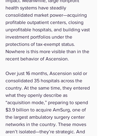
impact. Meanwhile, large nonprofit 
health systems have steadily 
consolidated market power—acquiring 
profitable outpatient centers, closing 
unprofitable hospitals, and building vast 
investment portfolios under the 
protections of tax-exempt status.
Nowhere is this more visible than in the 
recent behavior of Ascension.
Over just 16 months, Ascension sold or 
consolidated 35 hospitals across the 
country. At the same time, they entered 
what they openly describe as 
“acquisition mode,” preparing to spend 
$3.9 billion to acquire AmSurg, one of 
the largest ambulatory surgery center 
networks in the country. These moves 
aren’t isolated—they’re strategic. And 