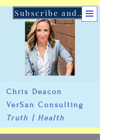
Subscribe and Support Here
Chris Deacon
VerSan Consulting
Truth | Health