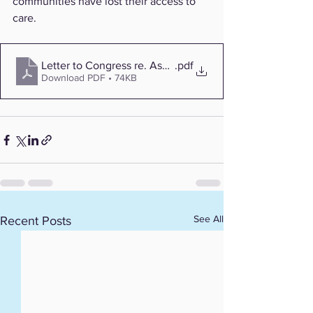
communities have lost their access to 
care.
Letter to Congress re. Ascension
.pdf
Download PDF • 74KB
See All
Recent Posts