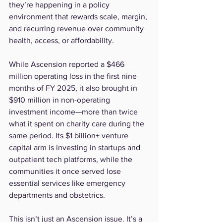
they’re happening in a policy 
environment that rewards scale, margin, 
and recurring revenue over community 
health, access, or affordability.
While Ascension reported a $466 
million operating loss in the first nine 
months of FY 2025, it also brought in 
$910 million in non-operating 
investment income—more than twice 
what it spent on charity care during the 
same period. Its $1 billion+ venture 
capital arm is investing in startups and 
outpatient tech platforms, while the 
communities it once served lose 
essential services like emergency 
departments and obstetrics.
This isn’t just an Ascension issue. It’s a 