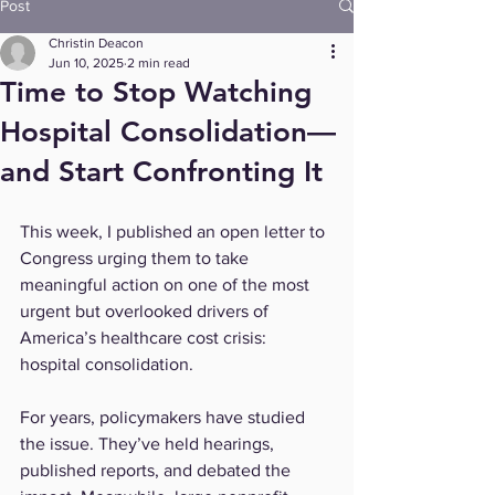
Post
Christin Deacon
Jun 10, 2025
2 min read
Time to Stop Watching
Hospital Consolidation—
and Start Confronting It
This week, I published an open letter to 
Congress urging them to take 
meaningful action on one of the most 
urgent but overlooked drivers of 
America’s healthcare cost crisis: 
hospital consolidation.
For years, policymakers have studied 
the issue. They’ve held hearings, 
published reports, and debated the 