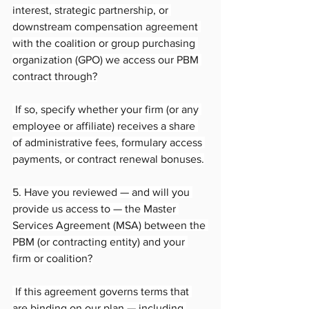
interest, strategic partnership, or 
downstream compensation agreement 
with the coalition or group purchasing 
organization (GPO) we access our PBM 
contract through?
 If so, specify whether your firm (or any 
employee or affiliate) receives a share 
of administrative fees, formulary access 
payments, or contract renewal bonuses.
5. Have you reviewed — and will you 
provide us access to — the Master 
Services Agreement (MSA) between the 
PBM (or contracting entity) and your 
firm or coalition?
 If this agreement governs terms that 
are binding on our plan — including 