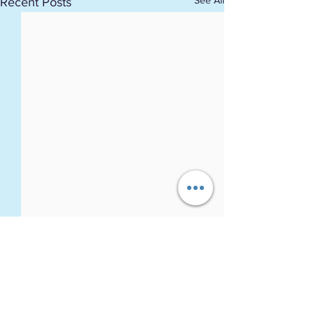
See All
Recent Posts
Comments