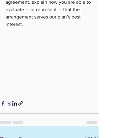
agreement, explain how you are able to 
evaluate — or represent — that the 
arrangement serves our plan’s best 
interest.