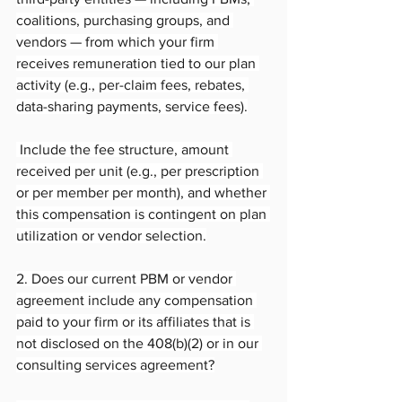
coalitions, purchasing groups, and 
vendors — from which your firm 
receives remuneration tied to our plan 
activity (e.g., per-claim fees, rebates, 
data-sharing payments, service fees).
 Include the fee structure, amount 
received per unit (e.g., per prescription 
or per member per month), and whether 
this compensation is contingent on plan 
utilization or vendor selection.
2. Does our current PBM or vendor 
agreement include any compensation 
paid to your firm or its affiliates that is 
not disclosed on the 408(b)(2) or in our 
consulting services agreement?