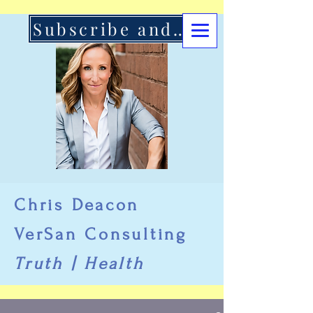
Subscribe and Support Here
Chris Deacon
VerSan Consulting
Truth | Health