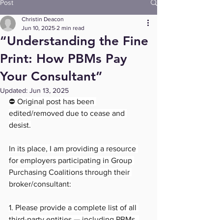
Post
Christin Deacon
Jun 10, 2025
2 min read
“Understanding the Fine
Print: How PBMs Pay
Your Consultant”
Updated:
Jun 13, 2025
⛔ Original post has been 
edited/removed due to cease and 
desist.
In its place, I am providing a resource 
for employers participating in Group 
Purchasing Coalitions through their 
broker/consultant:
1. Please provide a complete list of all 
third-party entities — including PBMs, 