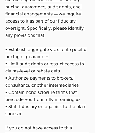
pricing, guarantees, audit rights, and 
financial arrangements — we require 
access to it as part of our fiduciary 
oversight. Specifically, please identify 
any provisions that:
▪️ Establish aggregate vs. client-specific 
pricing or guarantees
▪️ Limit audit rights or restrict access to 
claims-level or rebate data
▪️ Authorize payments to brokers, 
consultants, or other intermediaries
▪️ Contain nondisclosure terms that 
preclude you from fully informing us
▪️ Shift fiduciary or legal risk to the plan 
sponsor
If you do not have access to this 