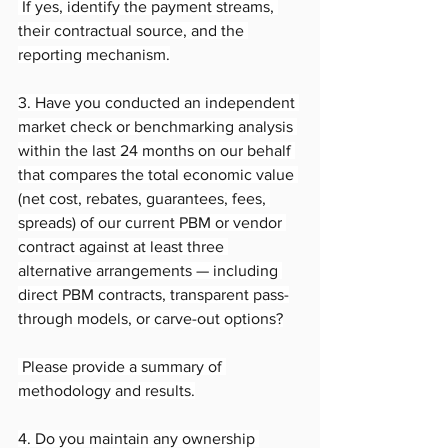
 If yes, identify the payment streams, 
their contractual source, and the 
reporting mechanism.
3. Have you conducted an independent 
market check or benchmarking analysis 
within the last 24 months on our behalf 
that compares the total economic value 
(net cost, rebates, guarantees, fees, 
spreads) of our current PBM or vendor 
contract against at least three 
alternative arrangements — including 
direct PBM contracts, transparent pass-
through models, or carve-out options?
 Please provide a summary of 
methodology and results.
4. Do you maintain any ownership 